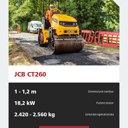
JCB CT260
1 - 1,2 m
Dimensiune tambur
18,2 kW
Putere motor
2.420 - 2.560 kg
Greutate operationala