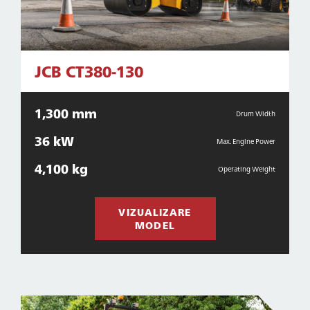
JCB CT380-130
1,300 mm
Drum Width
36 kW
Max. Engine Power
4,100 kg
Operating Weight
VIZUALIZARE
MODEL