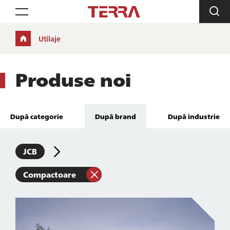
Toggle navigation
Utilaje
Produse noi
După categorie
După brand
După industrie
JCB
Compactoare