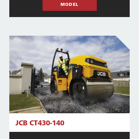
MODEL
JCB CT430-140