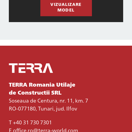
VIZUALIZARE
MODEL
TERRA Romania Utilaje
de Constructii SRL
Soseaua de Centura, nr. 11, km. 7
RO-077180, Tunari, jud. Ilfov
T
+40 31 730 7301
E
office.ro@terra-world.com