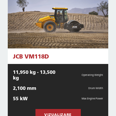
JCB VM118D
11,950 kg - 13,500
Operating Weight
kg
2,100 mm
Drum Width
55 kW
Max Engine Power
VIZUALIZARE