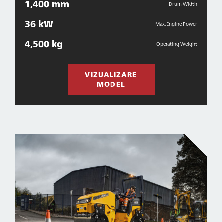
1,400 mm
Drum Width
36 kW
Max. Engine Power
4,500 kg
Operating Weight
VIZUALIZARE
MODEL