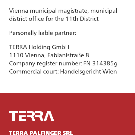
Vienna municipal magistrate, municipal
district office for the 11th District
Personally liable partner:
TERRA Holding GmbH
1110 Vienna, Fabianistraße 8
Company register number: FN 314385g
Commercial court: Handelsgericht Wien
TERRA PALFINGER SRL