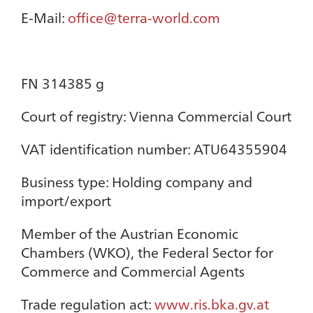
E-Mail:
office@terra-world.com
FN 314385 g
Court of registry: Vienna Commercial Court
VAT identification number: ATU64355904
Business type: Holding company and
import/export
Member of the Austrian Economic
Chambers (WKO), the Federal Sector for
Commerce and Commercial Agents
Trade regulation act:
www.ris.bka.gv.at