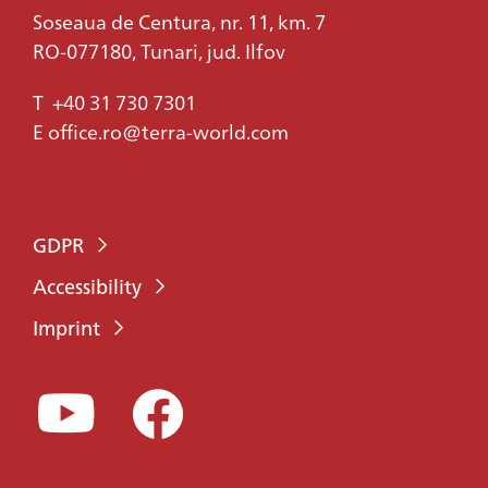
Soseaua de Centura, nr. 11, km. 7
RO-077180, Tunari, jud. Ilfov
T
+40 31 730 7301
E
office.ro@terra-world.com
GDPR
Accessibility
Imprint