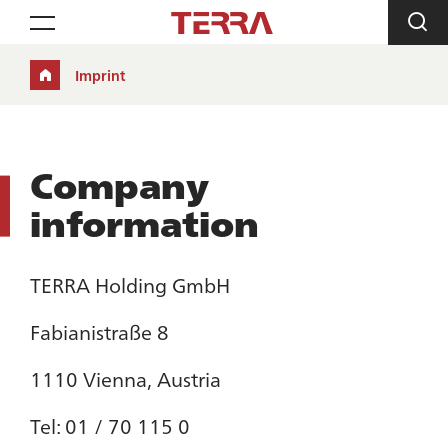
Toggle navigation
Imprint
Company
information
TERRA Holding GmbH
Fabianistraße 8
1110 Vienna, Austria
Tel: 01 / 70 115 0