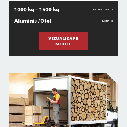
1000 kg - 1500 kg
Sarcina maxima
Aluminiu/Otel
Material
VIZUALIZARE
MODEL