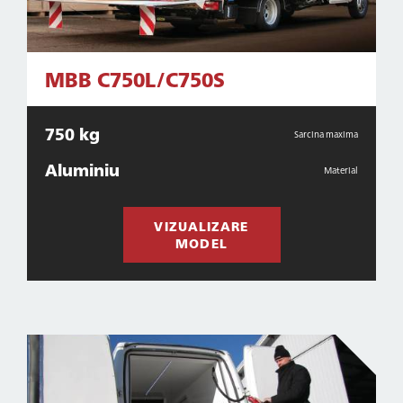
MBB C750L/C750S
750 kg
Sarcina maxima
Aluminiu
Material
VIZUALIZARE
MODEL