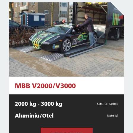
MBB V2000/V3000
2000 kg - 3000 kg
Sarcina maxima
Aluminiu/Otel
Material