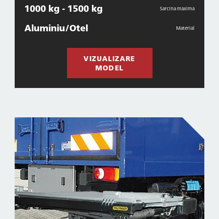
1000 kg - 1500 kg
Sarcina maxima
Aluminiu/Otel
Material
VIZUALIZARE
MODEL