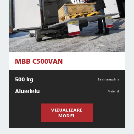
MBB C500VAN
500 kg
Sarcina maxima
Aluminiu
Material
VIZUALIZARE
MODEL