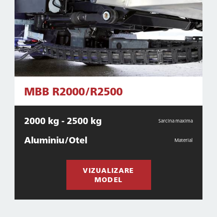
MBB R2000/R2500
2000 kg - 2500 kg
Sarcina maxima
Aluminiu/Otel
Material
VIZUALIZARE
MODEL