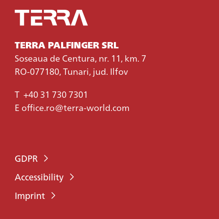
TERRA PALFINGER SRL
Soseaua de Centura, nr. 11, km. 7
RO-077180, Tunari, jud. Ilfov
T
+40 31 730 7301
E
office.ro@terra-world.com
GDPR
Accessibility
Imprint