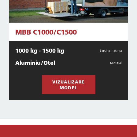
MBB C1000/C1500
1000 kg - 1500 kg
Sarcina maxima
Aluminiu/Otel
Material
VIZUALIZARE
MODEL