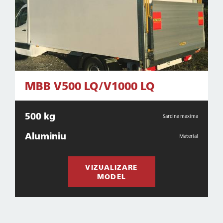
MBB V500 LQ/V1000 LQ
500 kg
Sarcina maxima
Aluminiu
Material
VIZUALIZARE
MODEL