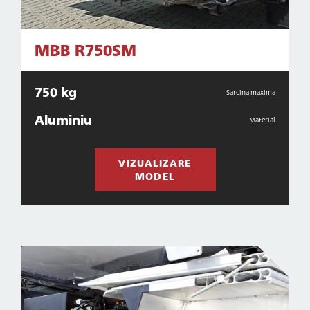
MBB R750SM
750 kg
Sarcina maxima
Aluminiu
Material
VIZUALIZARE
MODEL