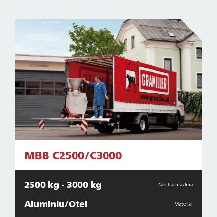
MBB C2500/C3000
2500 kg - 3000 kg
Sarcina maxima
Aluminiu/Otel
Material