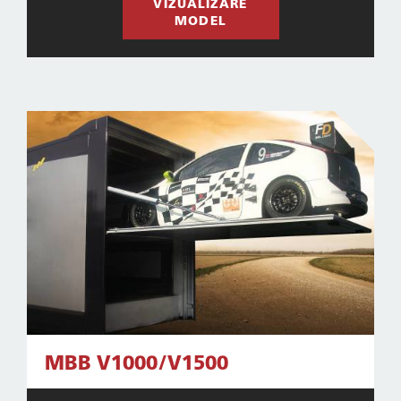
VIZUALIZARE
MODEL
MBB V1000/V1500