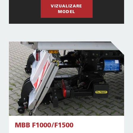
VIZUALIZARE
MODEL
MBB F1000/F1500