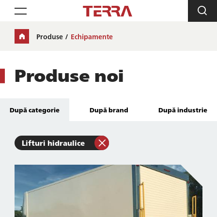
Toggle navigation
Produse
Echipamente
Produse noi
După categorie
După brand
După industrie
Lifturi hidraulice