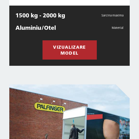
1500 kg - 2000 kg
Sarcina maxima
Aluminiu/Otel
Material
VIZUALIZARE
MODEL