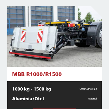
MBB R1000/R1500
1000 kg - 1500 kg
Sarcina maxima
Aluminiu/Otel
Material