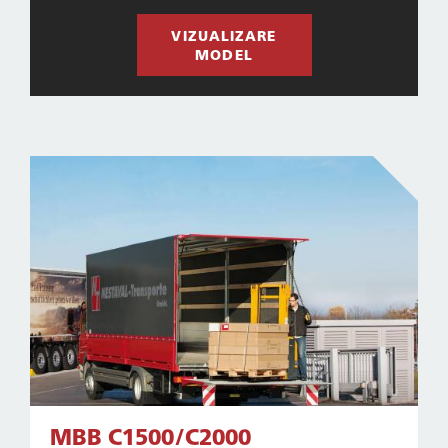
VIZUALIZARE
MODEL
MBB C1500/C2000